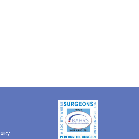
olicy