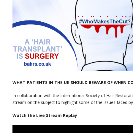
WHAT PATIENTS IN THE UK SHOULD BEWARE OF WHEN C
In collaboration with the International Society of Hair Restorat
stream on the subject to highlight some of the issues faced by
Watch the Live Stream Replay