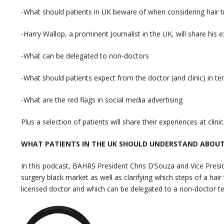
-What should patients in UK beware of when considering hair t
-Harry Wallop, a prominent Journalist in the UK, will share his 
-What can be delegated to non-doctors
-What should patients expect from the doctor (and clinic) in te
-What are the red flags in social media advertising
Plus a selection of patients will share their experiences at cli
WHAT PATIENTS IN THE UK SHOULD UNDERSTAND ABOUT
In this podcast, BAHRS President Chris D’Souza and Vice Presid
surgery black market as well as clarifying which steps of a ha
licensed doctor and which can be delegated to a non-doctor te