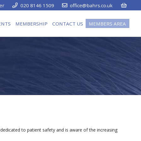
er
020 8146 1509
office@bahrs.co.uk
ENTS
MEMBERSHIP
CONTACT US
MEMBERS AREA
dedicated to patient safety and is aware of the increasing