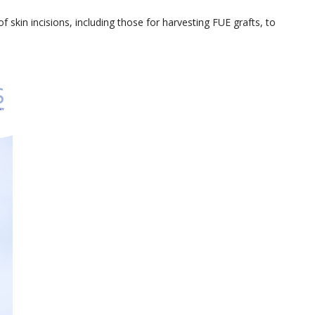
f skin incisions, including those for harvesting FUE grafts, to