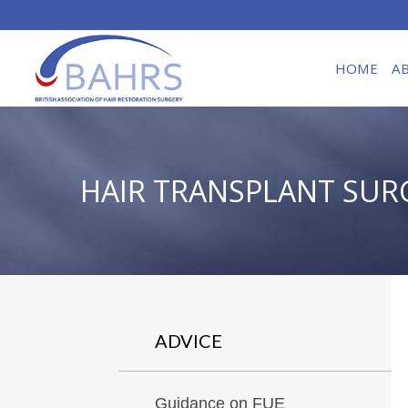
HOME
A
HAIR TRANSPLANT SUR
ADVICE
Guidance on FUE