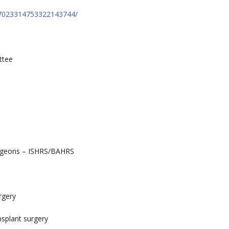
st:7023314753322143744/
ttee
surgeons – ISHRS/BAHRS
rgery
nsplant surgery