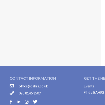
CONTACT INFORMATION
GET THE H
office@bahrs.co.uk
Events
Find a BAHR
020 8146 1509