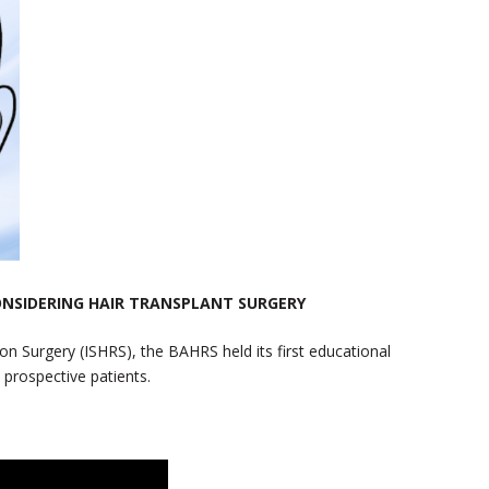
ONSIDERING HAIR TRANSPLANT SURGERY
ion Surgery (ISHRS), the BAHRS held its first educational
 prospective patients.