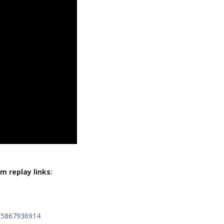
m replay links:
15867936914