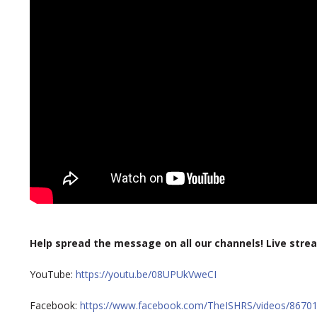
Help spread the message on all our channels!
Live strea
YouTube:
https://youtu.be/08UPUkVweCI
Facebook:
https://www.facebook.com/TheISHRS/videos/8670