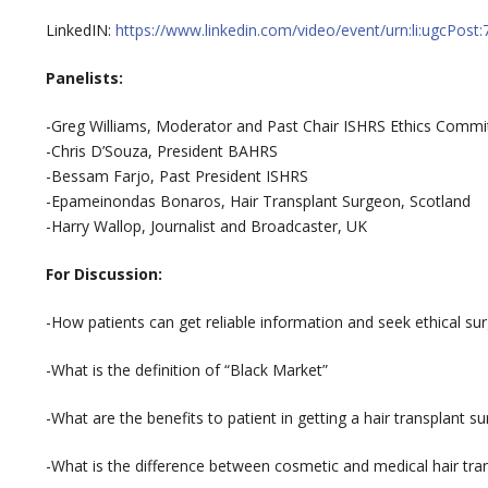
LinkedIN:
https://www.linkedin.com/video/event/urn:li:ugcPo
Panelists:
-Greg Williams, Moderator and Past Chair ISHRS Ethics Commi
-Chris D’Souza, President BAHRS
-Bessam Farjo, Past President ISHRS
-Epameinondas Bonaros, Hair Transplant Surgeon, Scotland
-Harry Wallop, Journalist and Broadcaster, UK
For Discussion:
-How patients can get reliable information and seek ethical 
-What is the definition of “Black Market”
-What are the benefits to patient in getting a hair transplant su
-What is the difference between cosmetic and medical hair tra