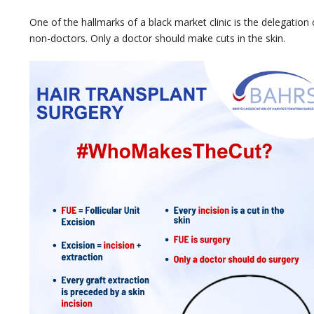
One of the hallmarks of a black market clinic is the delegation o
non-doctors. Only a doctor should make cuts in the skin.