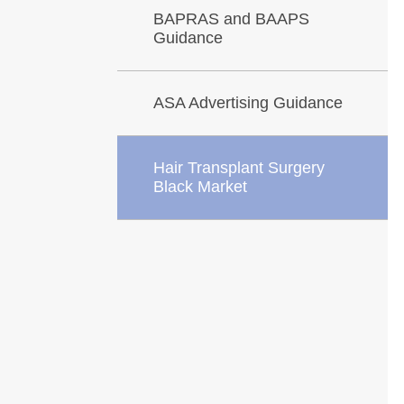
BAPRAS and BAAPS
Guidance
ASA Advertising Guidance
Hair Transplant Surgery
Black Market