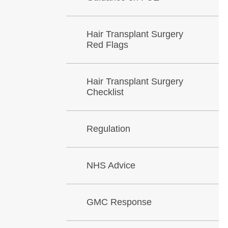
Hair Transplant Surgery
Red Flags
Hair Transplant Surgery
Checklist
Regulation
NHS Advice
GMC Response