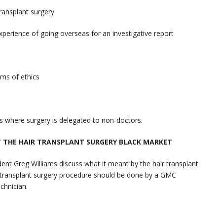
ransplant surgery
experience of going overseas for an investigative report
rms of ethics
nics where surgery is delegated to non-doctors.
 THE HAIR TRANSPLANT SURGERY BLACK MARKET
ent Greg Williams discuss what it meant by the hair transplant
ir transplant surgery procedure should be done by a GMC
chnician.