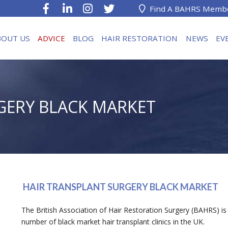
Find A BAHRS Memb
BOUT US
ADVICE
BLOG
HAIR RESTORATION
NEWS
EV
GERY BLACK MARKET
HAIR TRANSPLANT SURGERY BLACK MARKET
The British Association of Hair Restoration Surgery (BAHRS) is 
number of black market hair transplant clinics in the UK.