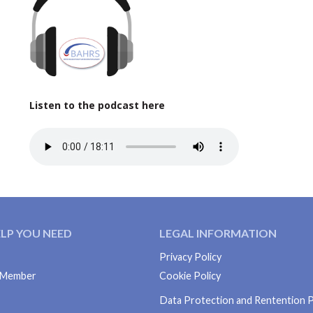
Listen to the podcast here
ELP YOU NEED
LEGAL INFORMATION
Privacy Policy
S Member
Cookie Policy
Data Protection and Rentention P