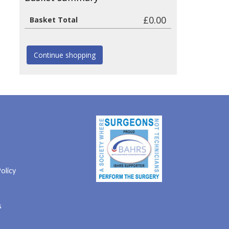
£0.00
Basket Total
Continue shopping
olicy
s