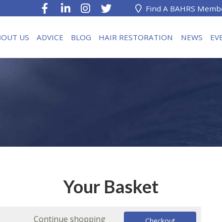
Find A BAHRS Memb
BOUT US
ADVICE
BLOG
HAIR RESTORATION
NEWS
EV
Your Basket
Continue shopping
Checkout