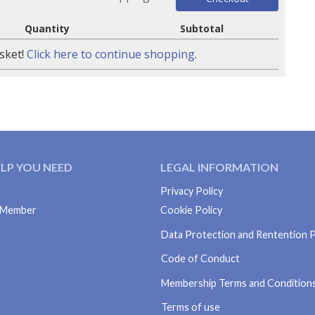
Quantity
Subtotal
sket!
Click here to continue shopping
.
ELP YOU NEED
LEGAL INFORMATION
Privacy Policy
S Member
Cookie Policy
Data Protection and Rentention P
Code of Conduct
Membership Terms and Condition
Terms of use