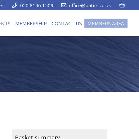
er
020 8146 1509
office@bahrs.co.uk
ENTS
MEMBERSHIP
CONTACT US
MEMBERS AREA
Basket summary