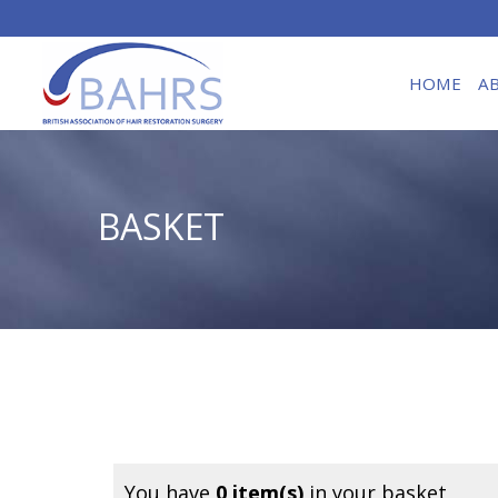
HOME
A
BASKET
You have
0 item(s)
in your basket