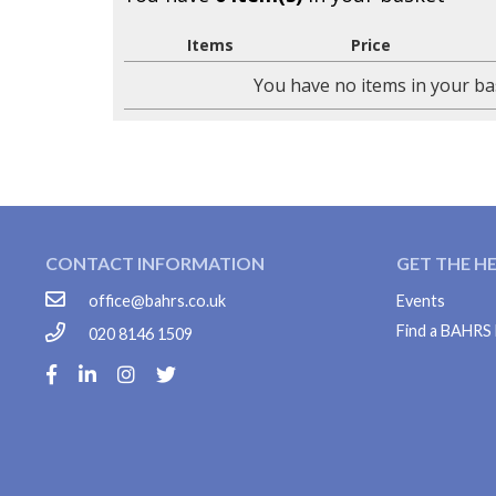
Items
Price
You have no items in your ba
CONTACT INFORMATION
GET THE H
office@bahrs.co.uk
Events
Find a BAHR
020 8146 1509