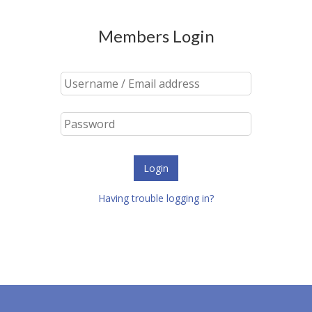
Members Login
Login
Having trouble logging in?