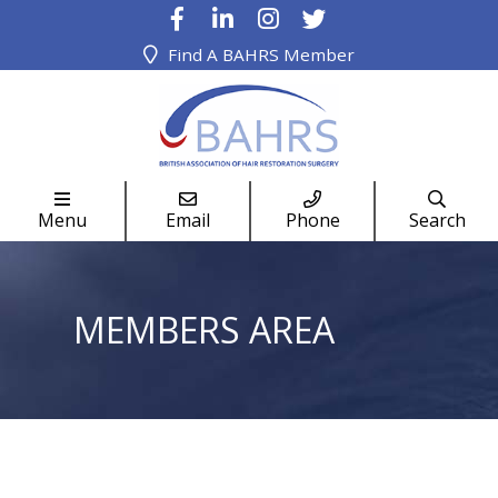
Find A BAHRS Member




Menu
Email
Phone
Search
MEMBERS AREA