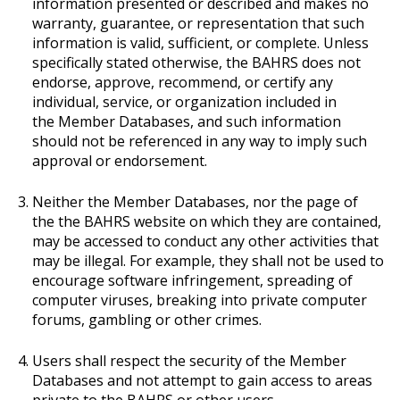
information presented or described and makes no
warranty, guarantee, or representation that such
information is valid, sufficient, or complete. Unless
specifically stated otherwise, the BAHRS does not
endorse, approve, recommend, or certify any
individual, service, or organization included in
the Member Databases, and such information
should not be referenced in any way to imply such
approval or endorsement.
Neither the Member Databases, nor the page of
the the BAHRS website on which they are contained,
may be accessed to conduct any other activities that
may be illegal. For example, they shall not be used to
encourage software infringement, spreading of
computer viruses, breaking into private computer
forums, gambling or other crimes.
Users shall respect the security of the Member
Databases and not attempt to gain access to areas
private to the BAHRS or other users.