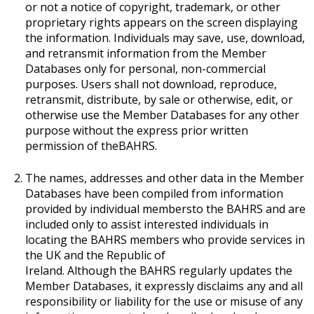
or not a notice of copyright, trademark, or other
proprietary rights appears on the screen displaying
the information. Individuals may save, use, download,
and retransmit information from the Member
Databases only for personal, non-commercial
purposes. Users shall not download, reproduce,
retransmit, distribute, by sale or otherwise, edit, or
otherwise use the Member Databases for any other
purpose without the express prior written
permission of theBAHRS.
The names, addresses and other data in the Member
Databases have been compiled from information
provided by individual membersto the BAHRS and are
included only to assist interested individuals in
locating the BAHRS members who provide services in
the UK and the Republic of
Ireland. Although the BAHRS regularly updates the
Member Databases, it expressly disclaims any and all
responsibility or liability for the use or misuse of any