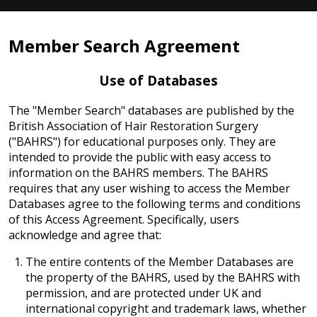
Member Search Agreement
Use of Databases
The "Member Search" databases are published by the
British Association of Hair Restoration Surgery
("BAHRS") for educational purposes only. They are
intended to provide the public with easy access to
information on the BAHRS members. The BAHRS
requires that any user wishing to access the Member
Databases agree to the following terms and conditions
of this Access Agreement. Specifically, users
acknowledge and agree that:
The entire contents of the Member Databases are
the property of the BAHRS, used by the BAHRS with
permission, and are protected under UK and
international copyright and trademark laws, whether