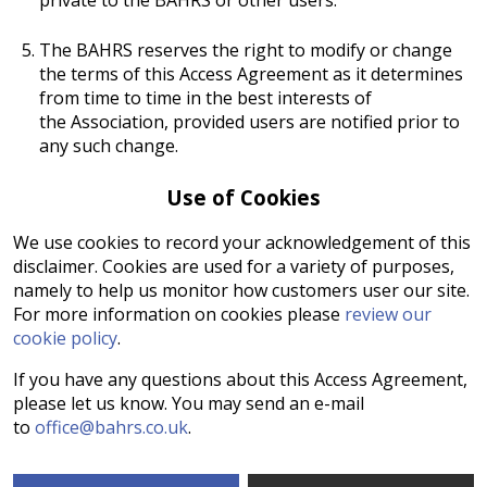
The BAHRS reserves the right to modify or change
the terms of this Access Agreement as it determines
from time to time in the best interests of
the Association, provided users are notified prior to
any such change.
Use of Cookies
We use cookies to record your acknowledgement of this
disclaimer. Cookies are used for a variety of purposes,
namely to help us monitor how customers user our site.
For more information on cookies please
review our
cookie policy
.
If you have any questions about this Access Agreement,
please let us know. You may send an e-mail
to
office@bahrs.co.uk
.