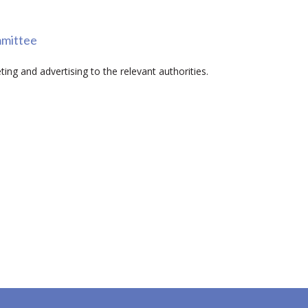
mmittee
ing and advertising to the relevant authorities.