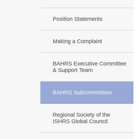
Position Statements
Making a Complaint
BAHRS Executive Committee
& Support Team
BAHRS Subcommittees
Regional Society of the
ISHRS Global Council