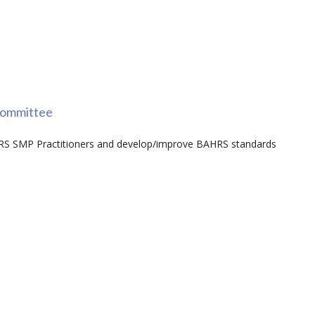
committee
AHRS SMP Practitioners and develop/improve BAHRS standards