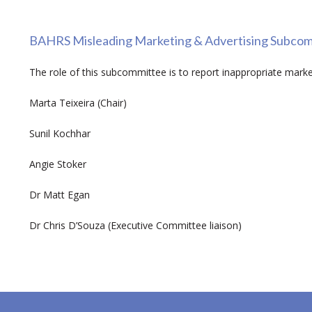
BAHRS Misleading Marketing & Advertising Subco
The role of this subcommittee is to report inappropriate market
Marta Teixeira (Chair)
Sunil Kochhar
Angie Stoker
Dr Matt Egan
Dr Chris D’Souza (Executive Committee liaison)