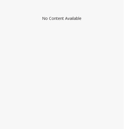
No Content Available