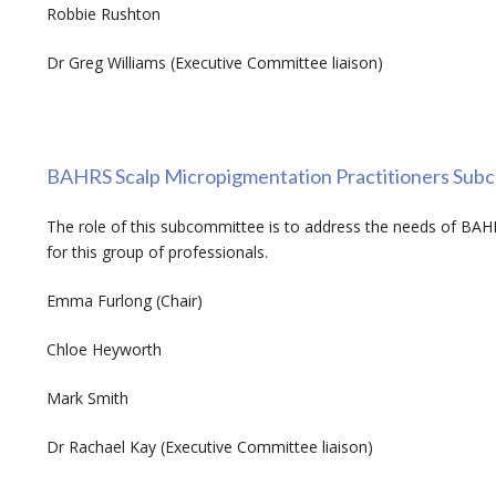
Robbie Rushton
Dr Greg Williams (Executive Committee liaison)
BAHRS Scalp Micropigmentation Practitioners Sub
The role of this subcommittee is to address the needs of B
for this group of professionals.
Emma Furlong (Chair)
Chloe Heyworth
Mark Smith
Dr Rachael Kay (Executive Committee liaison)