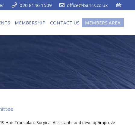
er
020 8146 1509
office@bahrs.co.uk
ENTS
MEMBERSHIP
CONTACT US
MEMBERS AREA
mittee
RS Hair Transplant Surgical Assistants and develop/improve