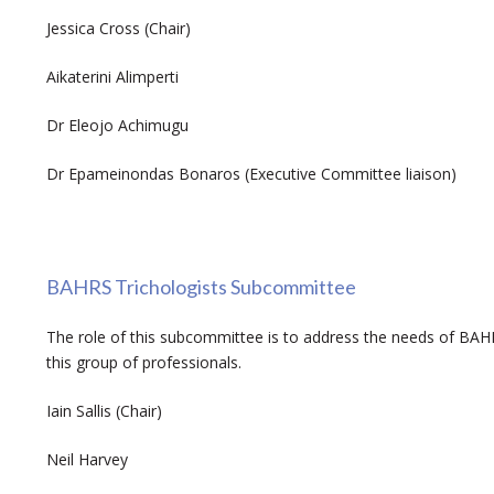
Jessica Cross (Chair)
Aikaterini Alimperti
Dr Eleojo Achimugu
Dr Epameinondas Bonaros (Executive Committee liaison)
BAHRS Trichologists Subcommittee
The role of this subcommittee is to address the needs of BA
this group of professionals.
Iain Sallis (Chair)
Neil Harvey