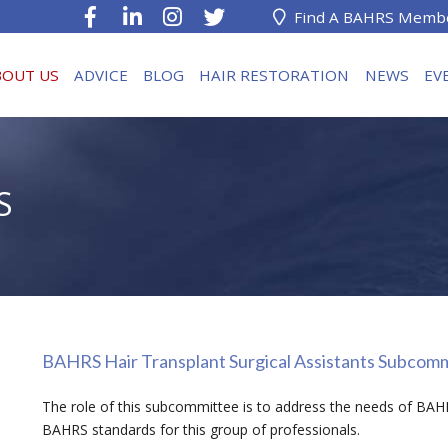
Find A BAHRS Memb
BOUT US
ADVICE
BLOG
HAIR RESTORATION
NEWS
EV
S
BAHRS Hair Transplant Surgical Assistants Subcom
The role of this subcommittee is to address the needs of BAH
BAHRS standards for this group of professionals.