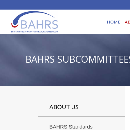
HOME
A
BAHRS SUBCOMMITTEE
ABOUT US
BAHRS Standards