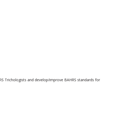
HRS Trichologists and develop/improve BAHRS standards for