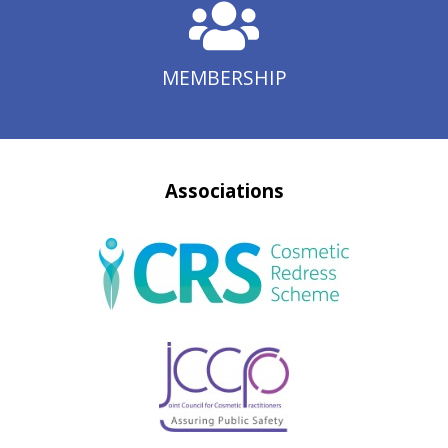
MEMBERSHIP
Associations