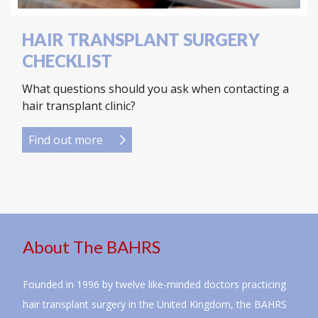
HAIR TRANSPLANT SURGERY
CHECKLIST
What questions should you ask when contacting a
hair transplant clinic?
Find out more
About The BAHRS
Founded in 1996 by twelve like-minded doctors practicing
hair transplant surgery in the United Kingdom, the BAHRS